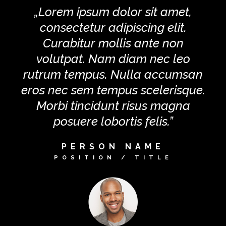
„Lorem ipsum dolor sit amet,
consectetur adipiscing elit.
Curabitur mollis ante non
volutpat. Nam diam nec leo
rutrum tempus. Nulla accumsan
eros nec sem tempus scelerisque.
Morbi tincidunt risus magna
posuere lobortis felis.”
PERSON NAME
POSITION / TITLE