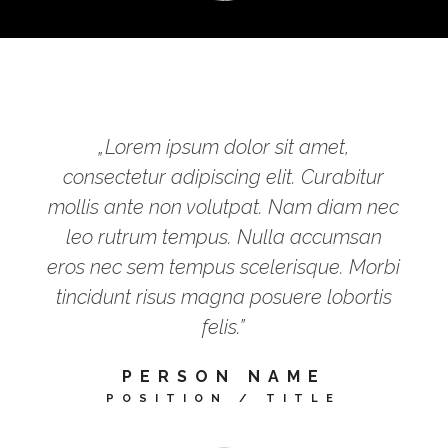
„Lorem ipsum dolor sit amet,
consectetur adipiscing elit. Curabitur
mollis ante non volutpat. Nam diam nec
leo rutrum tempus. Nulla accumsan
eros nec sem tempus scelerisque. Morbi
tincidunt risus magna posuere lobortis
felis.”
PERSON NAME
POSITION / TITLE