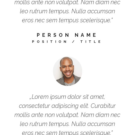
mollis ante non volutpat. Nam diam nec
leo rutrum tempus. Nulla accumsan
eros nec sem tempus scelerisque.”
PERSON NAME
POSITION / TITLE
„Lorem ipsum dolor sit amet,
consectetur adipiscing elit. Curabitur
mollis ante non volutpat. Nam diam nec
leo rutrum tempus. Nulla accumsan
eros nec sem tempus scelerisque.”