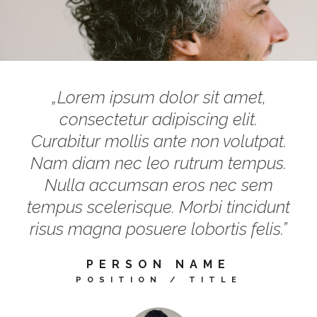
„Lorem ipsum dolor sit amet,
consectetur adipiscing elit.
Curabitur mollis ante non volutpat.
Nam diam nec leo rutrum tempus.
Nulla accumsan eros nec sem
tempus scelerisque. Morbi tincidunt
risus magna posuere lobortis felis.”
PERSON NAME
POSITION / TITLE