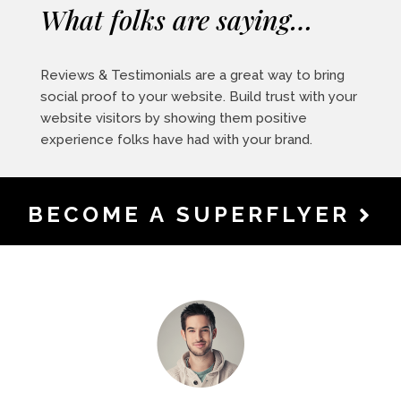
What folks are saying…
Reviews & Testimonials are a great way to bring
social proof to your website. Build trust with your
website visitors by showing them positive
experience folks have had with your brand.
BECOME A SUPERFLYER