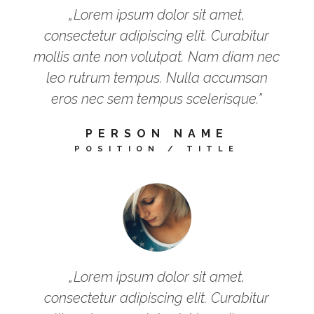
„Lorem ipsum dolor sit amet,
consectetur adipiscing elit. Curabitur
mollis ante non volutpat. Nam diam nec
leo rutrum tempus. Nulla accumsan
eros nec sem tempus scelerisque.”
PERSON NAME
POSITION / TITLE
„Lorem ipsum dolor sit amet,
consectetur adipiscing elit. Curabitur