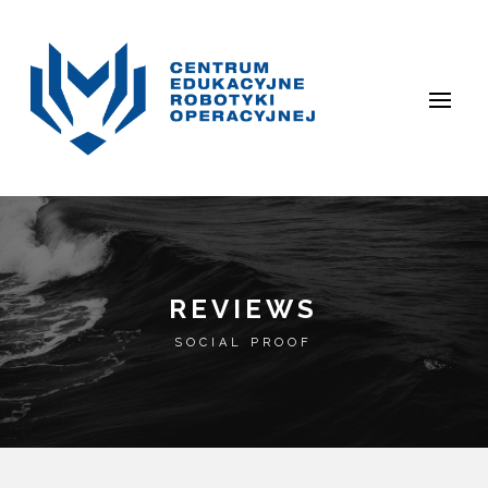
REVIEWS
SOCIAL PROOF