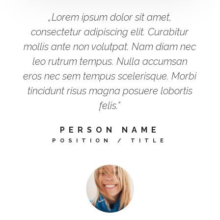
„Lorem ipsum dolor sit amet,
consectetur adipiscing elit. Curabitur
mollis ante non volutpat. Nam diam nec
leo rutrum tempus. Nulla accumsan
eros nec sem tempus scelerisque. Morbi
tincidunt risus magna posuere lobortis
felis.”
PERSON NAME
POSITION / TITLE