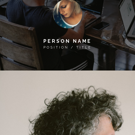
PERSON NAME
POSITION / TITLE