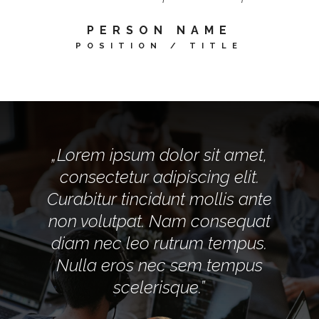
PERSON NAME
POSITION / TITLE
„Lorem ipsum dolor sit amet,
consectetur adipiscing elit.
Curabitur tincidunt mollis ante
non volutpat. Nam consequat
diam nec leo rutrum tempus.
Nulla eros nec sem tempus
scelerisque.”