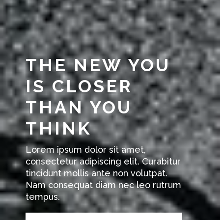
THE NEW YOU
IS CLOSER
THAN YOU
THINK
Lorem ipsum dolor sit amet,
consectetur adipiscing elit. Curabitur
tincidunt mollis ante non volutpat.
Nam consequat diam nec leo rutrum
tempus.