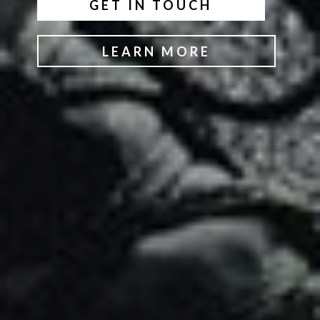
GET IN TOUCH
LEARN MORE